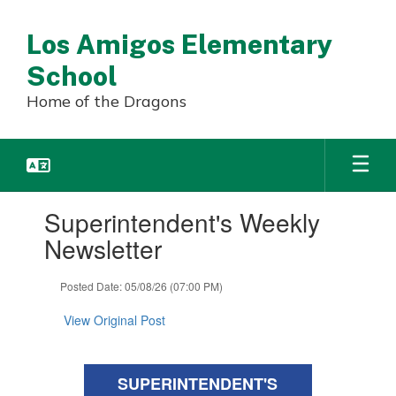
Skip
to
Los Amigos Elementary
main
content
School
Home of the Dragons
Contains
Superintendent's Weekly
1
slides.
Newsletter
Use
the
Posted Date: 05/08/26 (07:00 PM)
next
and
View Original Post
previous
buttons
to
navigate.
SUPERINTENDENT'S