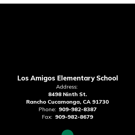
Los Amigos Elementary School
Address:
8498 Ninth St.
Rancho Cucamonga, CA 91730
Phone:
909-982-8387
Fax:
909-982-8679