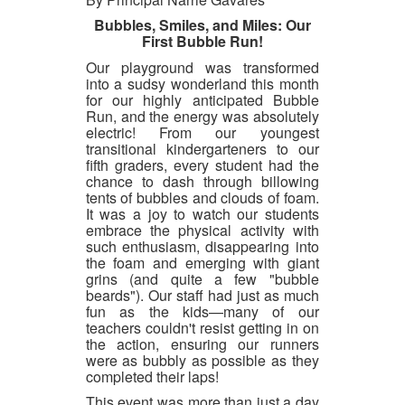
Bubbles, Smiles, and Miles: Our
First Bubble Run!
Our playground was transformed
into a sudsy wonderland this month
for our highly anticipated Bubble
Run, and the energy was absolutely
electric! From our youngest
transitional kindergarteners to our
fifth graders, every student had the
chance to dash through billowing
tents of bubbles and clouds of foam.
It was a joy to watch our students
embrace the physical activity with
such enthusiasm, disappearing into
the foam and emerging with giant
grins (and quite a few "bubble
beards"). Our staff had just as much
fun as the kids—many of our
teachers couldn't resist getting in on
the action, ensuring our runners
were as bubbly as possible as they
completed their laps!
This event was more than just a day