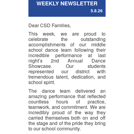
WEEKLY NEWSLETTER
5.8.26
Dear CSD Families,
This week, we are proud to
celebrate the outstanding
accomplishments of our middle
school dance team following their
incredible performance at last
night’s 2nd Annual Dance
Showcase. Our students
represented our district with
tremendous talent, dedication, and
school spirit.
The dance team delivered an
amazing performance that reflected
countless hours of practice,
teamwork, and commitment. We are
incredibly proud of the way they
carried themselves both on and off
the stage and of the pride they bring
to our school community.