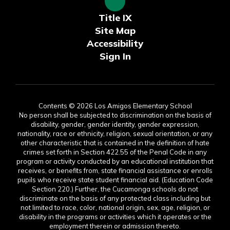
Title IX
Site Map
Accessibility
Sign In
Contents © 2026 Los Amigos Elementary School
No person shall be subjected to discrimination on the basis of
disability, gender, gender identity, gender expression,
nationality, race or ethnicity, religion, sexual orientation, or any
other characteristic that is contained in the definition of hate
crimes set forth in Section 422.55 of the Penal Code in any
program or activity conducted by an educational institution that
receives, or benefits from, state financial assistance or enrolls
pupils who receive state student financial aid. (Education Code
Section 220.) Further, the Cucamonga schools do not
discriminate on the basis of any protected class including but
not limited to race, color, national origin, sex, age, religion, or
disability in the programs or activities which it operates or the
employment therein or admission thereto.