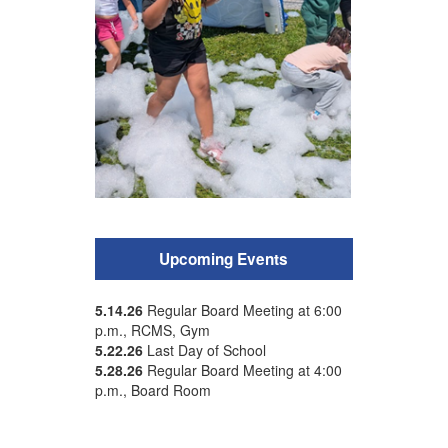
Upcoming Events
5.14.26
Regular Board Meeting at 6:00
p.m., RCMS, Gym
5.22.26
Last Day of School
5.28.26
Regular Board Meeting at 4:00
p.m., Board Room