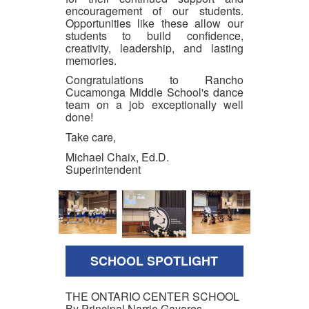
encouragement of our students.
Opportunities like these allow our
students to build confidence,
creativity, leadership, and lasting
memories.
Congratulations to Rancho
Cucamonga Middle School's dance
team on a job exceptionally well
done!
Take care,
Michael Chaix, Ed.D.
Superintendent
SCHOOL SPOTLIGHT
THE ONTARIO CENTER SCHOOL
By Principal Narrie Gavares