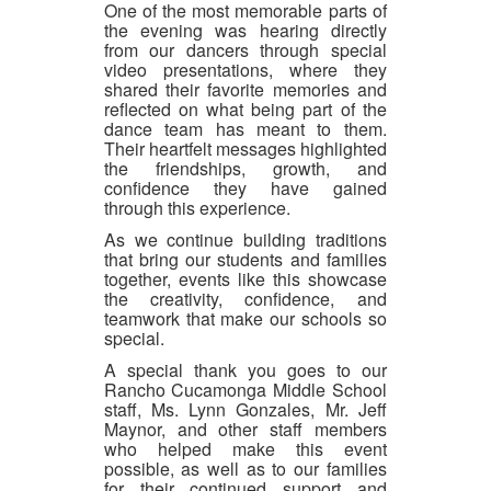
One of the most memorable parts of
the evening was hearing directly
from our dancers through special
video presentations, where they
shared their favorite memories and
reflected on what being part of the
dance team has meant to them.
Their heartfelt messages highlighted
the friendships, growth, and
confidence they have gained
through this experience.
As we continue building traditions
that bring our students and families
together, events like this showcase
the creativity, confidence, and
teamwork that make our schools so
special.
A special thank you goes to our
Rancho Cucamonga Middle School
staff, Ms. Lynn Gonzales, Mr. Jeff
Maynor, and other staff members
who helped make this event
possible, as well as to our families
for their continued support and