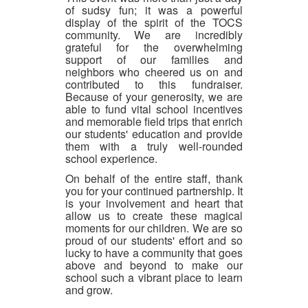
of sudsy fun; it was a powerful
display of the spirit of the TOCS
community. We are incredibly
grateful for the overwhelming
support of our families and
neighbors who cheered us on and
contributed to this fundraiser.
Because of your generosity, we are
able to fund vital school incentives
and memorable field trips that enrich
our students' education and provide
them with a truly well-rounded
school experience.
On behalf of the entire staff, thank
you for your continued partnership. It
is your involvement and heart that
allow us to create these magical
moments for our children. We are so
proud of our students' effort and so
lucky to have a community that goes
above and beyond to make our
school such a vibrant place to learn
and grow.