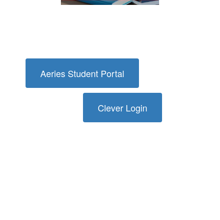
Aeries Student Portal
Clever Login