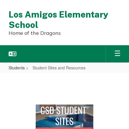
Skip
to
Los Amigos Elementary
main
content
School
Home of the Dragons
Students
Student Sites and Resources
Student
Sites
and
Resources