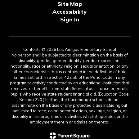
Site Map
Accessibility
Sign In
Contents © 2026 Los Amigos Elementary School
No person shall be subjected to discrimination on the basis of
disability, gender, gender identity, gender expression,
nationality, race or ethnicity, religion, sexual orientation, or any
other characteristic that is contained in the definition of hate
crimes set forth in Section 422.55 of the Penal Code in any
program or activity conducted by an educational institution that
receives, or benefits from, state financial assistance or enrolls
pupils who receive state student financial aid. (Education Code
Section 220.) Further, the Cucamonga schools do not
discriminate on the basis of any protected class including but
not limited to race, color, national origin, sex, age, religion, or
disability in the programs or activities which it operates or the
employment therein or admission thereto.