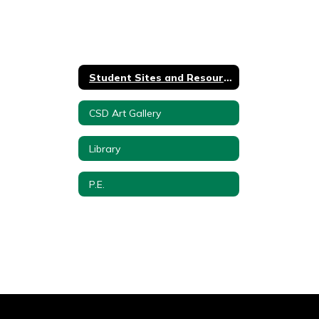
Student Sites and Resources
CSD Art Gallery
Library
P.E.