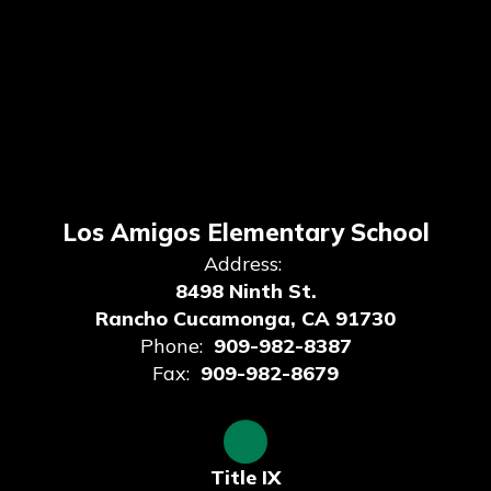
Los Amigos Elementary School
Address:
8498 Ninth St.
Rancho Cucamonga, CA 91730
Phone:
909-982-8387
Fax:
909-982-8679
Title IX