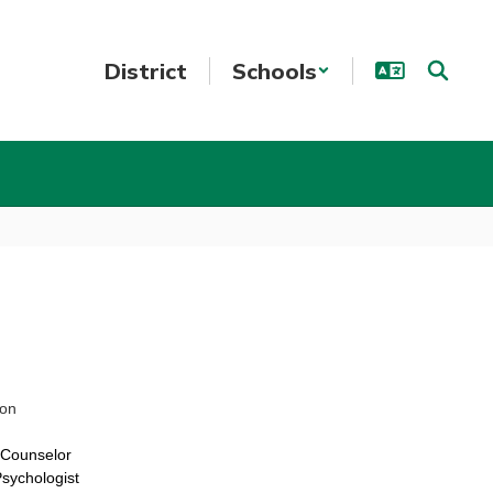
District
Schools
ion
l Counselor
sychologist