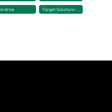
erdrive
Target Solutions - Online Training