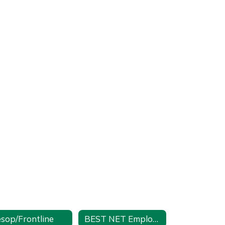
sop/Frontline
BEST NET Employee Self Service