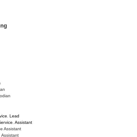
ing
n
ian
odian
vice. Lead
rvice. Assistant
e Assistant
 Assistant