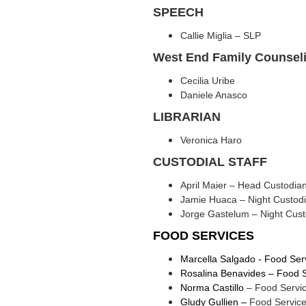
SPEECH
Callie Miglia – SLP
West End Family Counsel
Cecilia Uribe
Daniele Anasco
LIBRARIAN
Veronica Haro
CUSTODIAL STAFF
April Maier – Head Custodia
Jamie Huaca – Night Custod
Jorge Gastelum – Night Cust
FOOD SERVICES
Marcella Salgado - Food Ser
Rosalina Benavides – Food Se
Norma Castillo
– Food Servic
Gludy Gullien –
Food Service