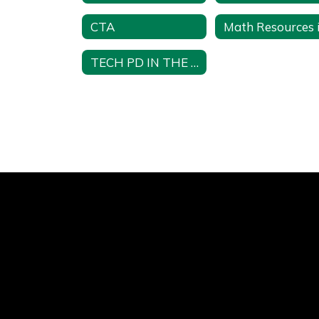
CTA
TECH PD IN THE CSD