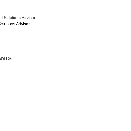
l Solutions Advisor
Solutions Advisor
ANTS