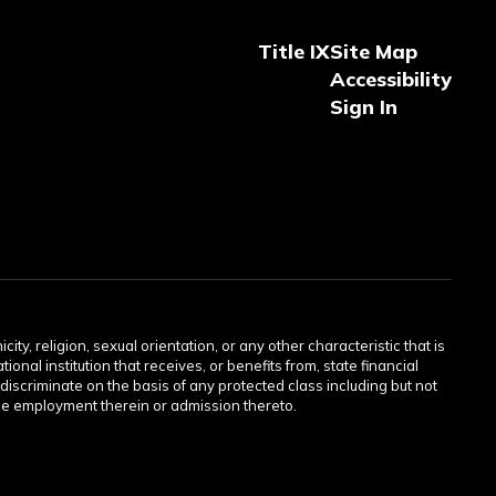
Title IX
Site Map
Accessibility
Sign In
ity, religion, sexual orientation, or any other characteristic that is
onal institution that receives, or benefits from, state financial
discriminate on the basis of any protected class including but not
or the employment therein or admission thereto.