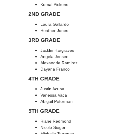
Komal Pickens
2ND GRADE
Laura Gallardo
Heather Jones
3RD GRADE
Jacklin Hargraves
Angela Jensen
Alexandria Ramirez
Dayana Franco
4TH GRADE
Justin Acuna
Vanessa Vaca
Abigail Peterman
5TH GRADE
Riane Redmond
Nicole Sieger
Michelle Terrones