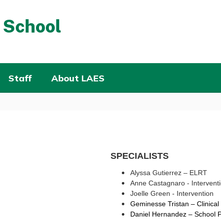
 School
Staff
About LAES
SPECIALISTS
Alyssa
Gutierrez – ELRT
Anne Castagnaro - Intervent
Joelle Green - Intervention
Geminesse Tristan – 
Clinica
Daniel Hernandez – 
School P