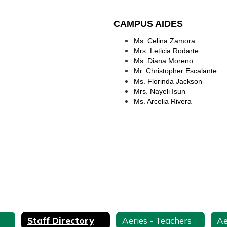
CAMPUS AIDES
Ms. Celina Zamora
Mrs. Leticia Rodarte
Ms. Diana Moreno
Mr. Christopher Escalante
Ms. Florinda Jackson
Mrs. Nayeli Isun
Ms. Arcelia Rivera
Staff Directory
Aeries - Teachers
Ae