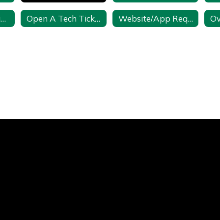
Math Resources in CSD
Open A Tech Ticket
Website/App Request Form
Ov