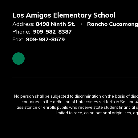
Los Amigos Elementary School
Address:
8498 Ninth St.
Rancho Cucamong
Phone:
909-982-8387
Fax:
909-982-8679
No person shall be subjected to discrimination on the basis of disabi
contained in the definition of hate crimes set forth in Section 
assistance or enrolls pupils who receive state student financial 
limited to race, color, national origin, sex, 