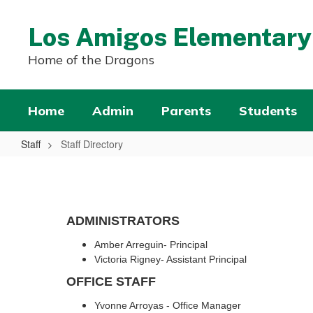
Skip
to
Los Amigos Elementary
main
content
Home of the Dragons
Home
Admin
Parents
Students
Staff
Staff Directory
Staff
Directory
ADMINISTRATORS
Amber Arreguin- Principal
Victoria Rigney- Assistant Principal
OFFICE STAFF
Yvonne Arroyas - Office Manager