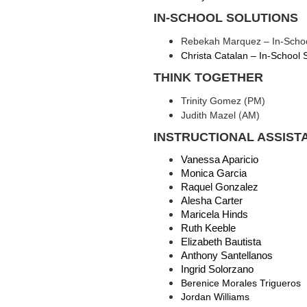
IN-SCHOOL SOLUTIONS
Rebekah Marquez – In-Schoo
Christa Catalan – In-School 
THINK TOGETHER
Trinity Gomez (PM)
(
Judith Mazel
AM)
INSTRUCTIONAL ASSIST
Vanessa Aparicio 
Monica Garcia 
Raquel Gonzalez 
Alesha Carter
Maricela Hinds 
Ruth Keeble 
Elizabeth Bautista
Anthony Santellanos
Ingrid Solorzano
Berenice Morales Trigueros
Jordan Williams