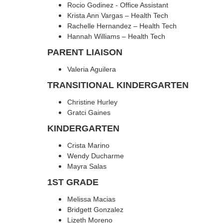
Rocio Godinez - Office Assistant
Krista Ann Vargas – Health Tech
Rachelle Hernandez – Health Tech
Hannah Williams – Health Tech
PARENT LIAISON
Valeria Aguilera
TRANSITIONAL KINDERGARTEN
Christine Hurley
Gratci Gaines
KINDERGARTEN
Crista Marino
Wendy Ducharme
Mayra Salas
1ST GRADE
Melissa Macias
Bridgett Gonzalez
Lizeth Moreno