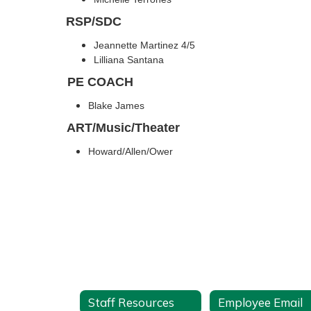
RSP/SDC
Jeannette Martinez 4/5
Lilliana Santana
PE COACH
Blake James
ART/Music/Theater
Howard/Allen/Ower
Staff Resources
Employee Email