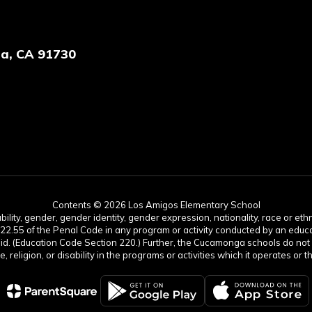
a, CA 91730
Contents © 2026 Los Amigos Elementary School
lity, gender, gender identity, gender expression, nationality, race or ethnic
422.55 of the Penal Code in any program or activity conducted by an educati
aid. (Education Code Section 220.) Further, the Cucamonga schools do not 
age, religion, or disability in the programs or activities which it operates 