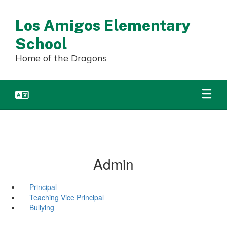
Skip
to
Los Amigos Elementary
main
content
School
Home of the Dragons
Admin
Principal
Teaching Vice Principal
Bullying