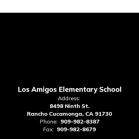
Los Amigos Elementary School
Address:
8498 Ninth St.
Rancho Cucamonga, CA 91730
Phone:
909-982-8387
Fax:
909-982-8679