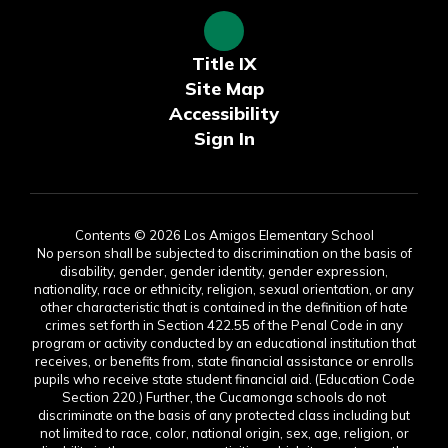
Title IX
Site Map
Accessibility
Sign In
Contents © 2026 Los Amigos Elementary School
No person shall be subjected to discrimination on the basis of
disability, gender, gender identity, gender expression,
nationality, race or ethnicity, religion, sexual orientation, or any
other characteristic that is contained in the definition of hate
crimes set forth in Section 422.55 of the Penal Code in any
program or activity conducted by an educational institution that
receives, or benefits from, state financial assistance or enrolls
pupils who receive state student financial aid. (Education Code
Section 220.) Further, the Cucamonga schools do not
discriminate on the basis of any protected class including but
not limited to race, color, national origin, sex, age, religion, or